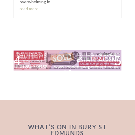
overwhelming in...
read more
WHAT’S ON IN BURY ST
EDMUNDS