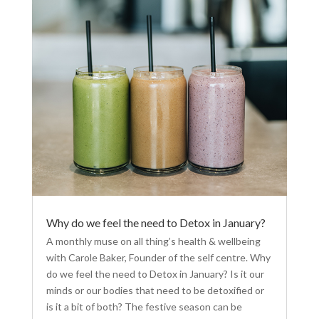
Why do we feel the need to Detox in January?
A monthly muse on all thing’s health & wellbeing
with Carole Baker, Founder of the self centre. Why
do we feel the need to Detox in January? Is it our
minds or our bodies that need to be detoxified or
is it a bit of both? The festive season can be