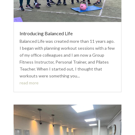
Introducing Balanced Life
Balanced Life was created more than 11 years ago.
I began with planning workout sessions with a few
of my office colleagues and I am now a Group
Fitness Instructor, Personal Trainer, and Pilates
Teacher. When I started out, I thought that
workouts were something you...
read more