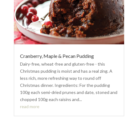
Cranberry, Maple & Pecan Pudding
Dairy-free, wheat-free and gluten-free - this
Christmas pudding is moist and has a real zing. A
less rich, more refreshing way to round off
Christmas dinner. Ingredients: For the pudding
100g each semi-dried prunes and date, stoned and
chopped 100g each raisins and...
read more