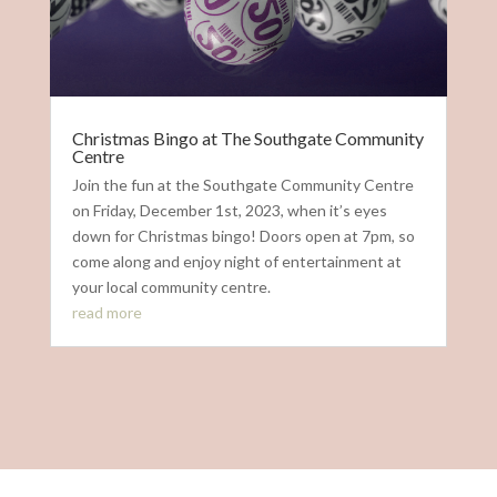
Christmas Bingo at The Southgate Community
Centre
Join the fun at the Southgate Community Centre
on Friday, December 1st, 2023, when it’s eyes
down for Christmas bingo! Doors open at 7pm, so
come along and enjoy night of entertainment at
your local community centre.
read more