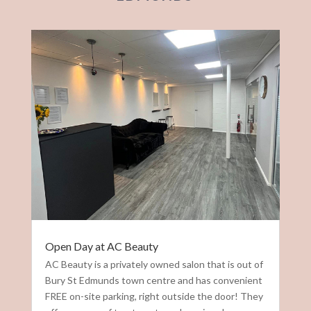
Open Day at AC Beauty
AC Beauty is a privately owned salon that is out of
Bury St Edmunds town centre and has convenient
FREE on-site parking, right outside the door! They