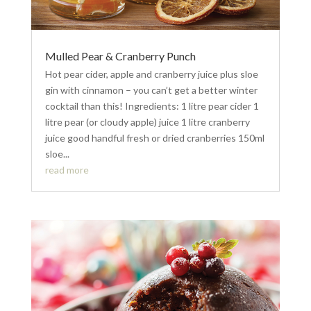
Mulled Pear & Cranberry Punch
Hot pear cider, apple and cranberry juice plus sloe
gin with cinnamon – you can’t get a better winter
cocktail than this! Ingredients: 1 litre pear cider 1
litre pear (or cloudy apple) juice 1 litre cranberry
juice good handful fresh or dried cranberries 150ml
sloe...
read more