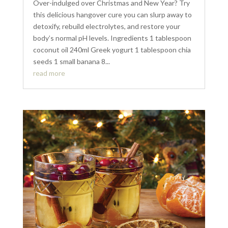
Over-indulged over Christmas and New Year? Try
this delicious hangover cure you can slurp away to
detoxify, rebuild electrolytes, and restore your
body’s normal pH levels. Ingredients 1 tablespoon
coconut oil 240ml Greek yogurt 1 tablespoon chia
seeds 1 small banana 8...
read more