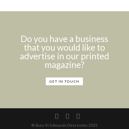
Do you have a business
that you would like to
advertise in our printed
magazine?
GET IN TOUCH
© Bury St Edmunds Directories 2025