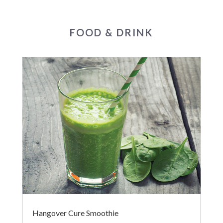
FOOD & DRINK
Hangover Cure Smoothie