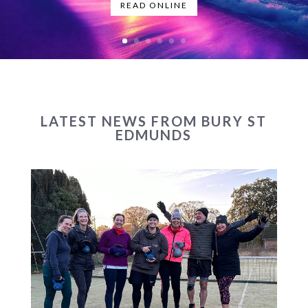
READ ONLINE
LATEST NEWS FROM BURY ST
EDMUNDS