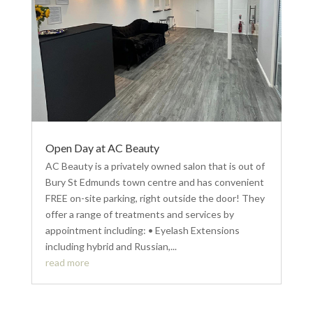
Open Day at AC Beauty
AC Beauty is a privately owned salon that is out of
Bury St Edmunds town centre and has convenient
FREE on-site parking, right outside the door! They
offer a range of treatments and services by
appointment including: • Eyelash Extensions
including hybrid and Russian,...
read more