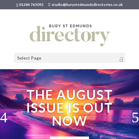
01284 765092
studio@burystedmundsdirectories.co.uk
Select Page
THE AUGUST
ISSUE IS OUT
NOW