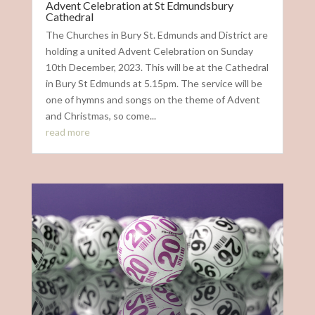
Advent Celebration at St Edmundsbury
Cathedral
The Churches in Bury St. Edmunds and District are
holding a united Advent Celebration on Sunday
10th December, 2023. This will be at the Cathedral
in Bury St Edmunds at 5.15pm. The service will be
one of hymns and songs on the theme of Advent
and Christmas, so come...
read more