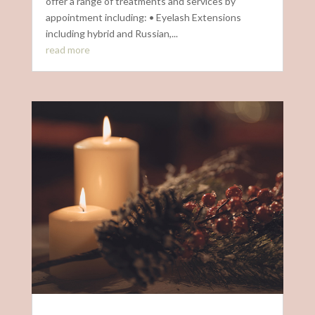
offer a range of treatments and services by
appointment including: • Eyelash Extensions
including hybrid and Russian,...
read more